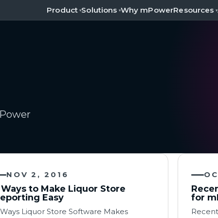
Product
Solutions
Resources
Why mPower
▾
▾
▾
 mPower
NOV 2, 2016
OC
 Ways to Make Liquor Store
Recen
eporting Easy
for m
 Ways Liquor Store Software Makes
Recent