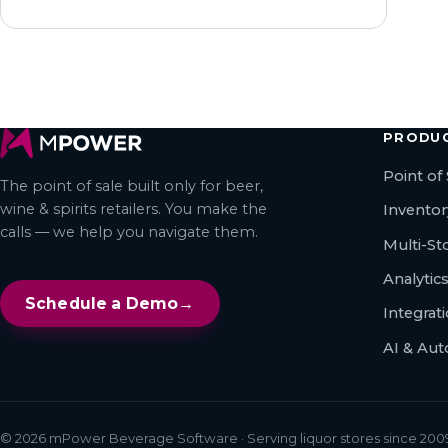
PRODU
Point of 
The point of sale built only for beer,
wine & spirits retailers. You make the
Invento
calls — we help you navigate them.
Multi-S
Analytic
Schedule a Demo
→
Integrat
AI & Au
© 2026 mPower Beverage Software · Serving liquor stores since 2009