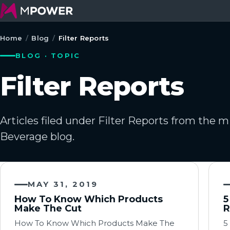
Home
/
Blog
/
Filter Reports
BLOG · TOPIC
Filter Reports
Articles filed under Filter Reports from the
Beverage blog.
MAY 31, 2019
How To Know Which Products
5
Make The Cut
R
How To Know Which Products Make The
5