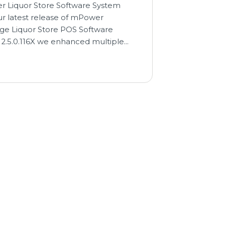
 Liquor Store Software System
ur latest release of mPower
ge Liquor Store POS Software
 2.5.0.116X we enhanced multiple…
→