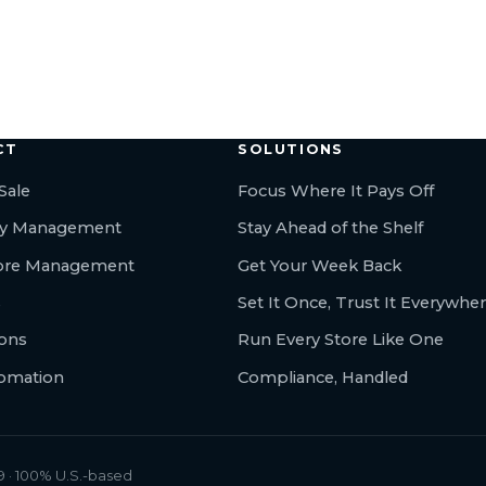
← All articles
CT
SOLUTIONS
Sale
Focus Where It Pays Off
ry Management
Stay Ahead of the Shelf
tore Management
Get Your Week Back
s
Set It Once, Trust It Everywhe
ions
Run Every Store Like One
tomation
Compliance, Handled
 · 100% U.S.-based