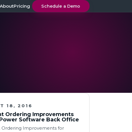
About
Pricing
Schedule a Demo
T 18, 2016
t Ordering Improvements
Power Software Back Office
 Ordering Improvements for