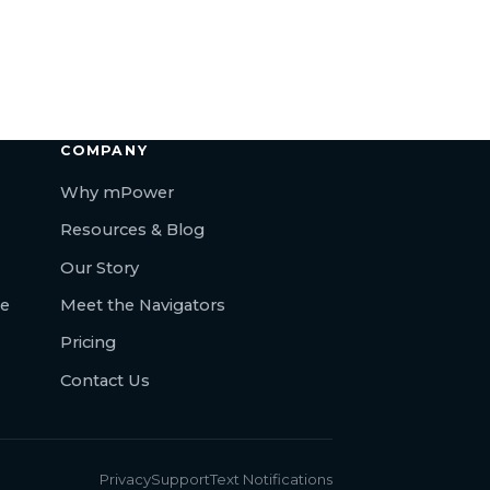
COMPANY
Why mPower
Resources & Blog
Our Story
re
Meet the Navigators
Pricing
Contact Us
Privacy
Support
Text Notifications