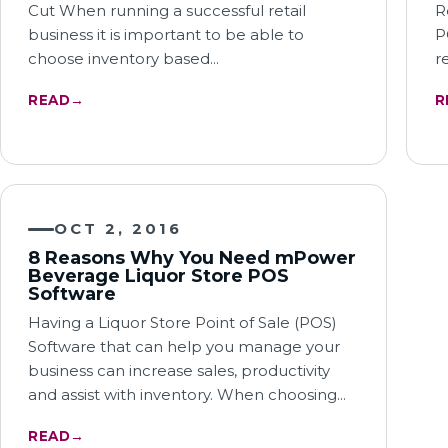
Cut When running a successful retail
R
business it is important to be able to
P
choose inventory based…
r
READ
→
R
OCT 2, 2016
8 Reasons Why You Need mPower
Beverage Liquor Store POS
Software
Having a Liquor Store Point of Sale (POS)
Software that can help you manage your
business can increase sales, productivity
and assist with inventory. When choosing…
READ
→