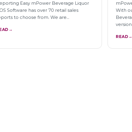
eporting Easy mPower Beverage Liquor
mPower
OS Software has over 70 retail sales
With o
eports to choose from. We are…
Bevera
version
EAD
→
READ