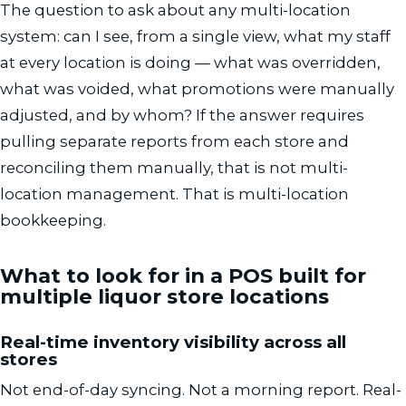
The question to ask about any multi-location
system: can I see, from a single view, what my staff
at every location is doing — what was overridden,
what was voided, what promotions were manually
adjusted, and by whom? If the answer requires
pulling separate reports from each store and
reconciling them manually, that is not multi-
location management. That is multi-location
bookkeeping.
What to look for in a POS built for
multiple liquor store locations
Real-time inventory visibility across all
stores
Not end-of-day syncing. Not a morning report. Real-