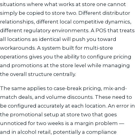
situations where what works at store one cannot
simply be copied to store two. Different distributor
relationships, different local competitive dynamics,
different regulatory environments. A POS that treats
all locations as identical will push you toward
workarounds. A system built for multi-store
operations gives you the ability to configure pricing
and promotions at the store level while managing
the overall structure centrally.
The same applies to case-break pricing, mix-and-
match deals, and volume discounts. These need to
be configured accurately at each location. An error in
the promotional setup at store two that goes
unnoticed for two weeks is a margin problem —
and in alcohol retail, potentially a compliance