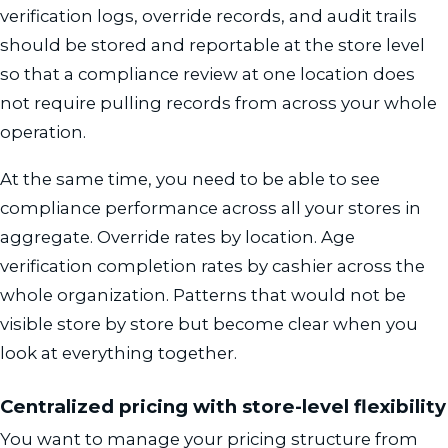
verification logs, override records, and audit trails
should be stored and reportable at the store level
so that a compliance review at one location does
not require pulling records from across your whole
operation.
At the same time, you need to be able to see
compliance performance across all your stores in
aggregate. Override rates by location. Age
verification completion rates by cashier across the
whole organization. Patterns that would not be
visible store by store but become clear when you
look at everything together.
Centralized pricing with store-level flexibility
You want to manage your pricing structure from