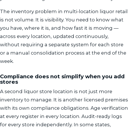
The inventory problem in multi-location liquor retail
is not volume. It is visibility. You need to know what
you have, where it is, and how fast it is moving —
across every location, updated continuously,
without requiring a separate system for each store
or a manual consolidation process at the end of the
week.
Compliance does not simplify when you add
stores
A second liquor store location is not just more
inventory to manage. It is another licensed premises
with its own compliance obligations. Age verification
at every register in every location. Audit-ready logs
for every store independently. In some states,