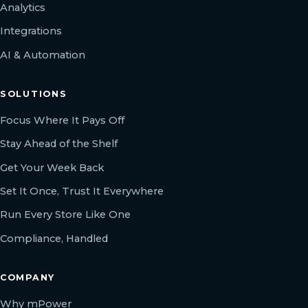
Analytics
Integrations
AI & Automation
SOLUTIONS
Focus Where It Pays Off
Stay Ahead of the Shelf
Get Your Week Back
Set It Once, Trust It Everywhere
Run Every Store Like One
Compliance, Handled
COMPANY
Why mPower