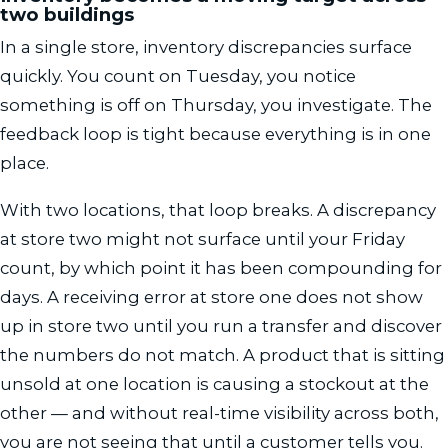
two buildings
In a single store, inventory discrepancies surface
quickly. You count on Tuesday, you notice
something is off on Thursday, you investigate. The
feedback loop is tight because everything is in one
place.
With two locations, that loop breaks. A discrepancy
at store two might not surface until your Friday
count, by which point it has been compounding for
days. A receiving error at store one does not show
up in store two until you run a transfer and discover
the numbers do not match. A product that is sitting
unsold at one location is causing a stockout at the
other — and without real-time visibility across both,
you are not seeing that until a customer tells you.