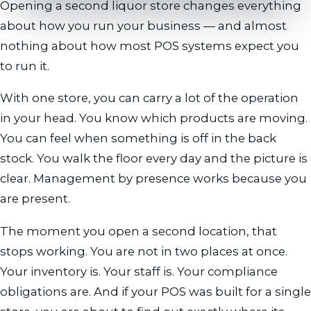
Opening a second liquor store changes everything
about how you run your business — and almost
nothing about how most POS systems expect you
to run it.
With one store, you can carry a lot of the operation
in your head. You know which products are moving.
You can feel when something is off in the back
stock. You walk the floor every day and the picture is
clear. Management by presence works because you
are present.
The moment you open a second location, that
stops working. You are not in two places at once.
Your inventory is. Your staff is. Your compliance
obligations are. And if your POS was built for a single