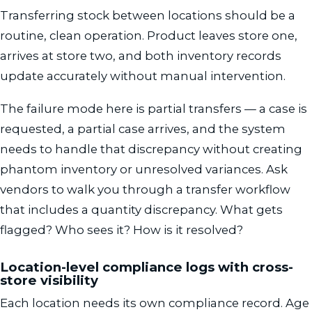
Transferring stock between locations should be a
routine, clean operation. Product leaves store one,
arrives at store two, and both inventory records
update accurately without manual intervention.
The failure mode here is partial transfers — a case is
requested, a partial case arrives, and the system
needs to handle that discrepancy without creating
phantom inventory or unresolved variances. Ask
vendors to walk you through a transfer workflow
that includes a quantity discrepancy. What gets
flagged? Who sees it? How is it resolved?
Location-level compliance logs with cross-
store visibility
Each location needs its own compliance record. Age