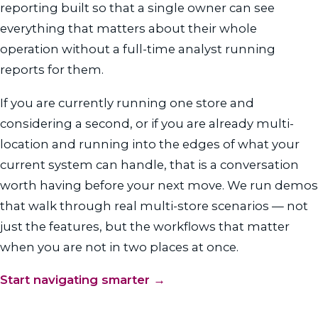
reporting built so that a single owner can see
everything that matters about their whole
operation without a full-time analyst running
reports for them.
If you are currently running one store and
considering a second, or if you are already multi-
location and running into the edges of what your
current system can handle, that is a conversation
worth having before your next move. We run demos
that walk through real multi-store scenarios — not
just the features, but the workflows that matter
when you are not in two places at once.
Start navigating smarter →