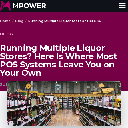
Home
/
Blog
/
Running Multiple Liquor Stores? Here Is…
BLOG
Running Multiple Liquor
Stores? Here Is Where Most
POS Systems Leave You on
Your Own
JUNE 17, 2026 · MPOWER BEVERAGE