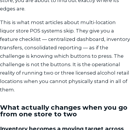
store, you are about to find out exactly where its
edges are.
This is what most articles about multi-location
liquor store POS systems skip. They give you a
feature checklist — centralized dashboard, inventory
transfers, consolidated reporting — as if the
challenge is knowing which buttons to press. The
challenge is not the buttons. It is the operational
reality of running two or three licensed alcohol retail
locations when you cannot physically stand in all of
them.
What actually changes when you go
from one store to two
Inventory becomes a moving target across