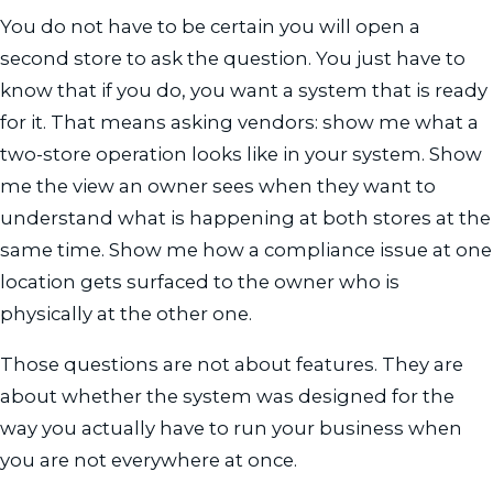
You do not have to be certain you will open a
second store to ask the question. You just have to
know that if you do, you want a system that is ready
for it. That means asking vendors: show me what a
two-store operation looks like in your system. Show
me the view an owner sees when they want to
understand what is happening at both stores at the
same time. Show me how a compliance issue at one
location gets surfaced to the owner who is
physically at the other one.
Those questions are not about features. They are
about whether the system was designed for the
way you actually have to run your business when
you are not everywhere at once.