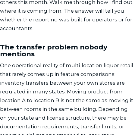
others this month. Walk me through how I find out
where it is coming from. The answer will tell you
whether the reporting was built for operators or for
accountants.
The transfer problem nobody
mentions
One operational reality of multi-location liquor retail
that rarely comes up in feature comparisons:
inventory transfers between your own stores are
regulated in many states. Moving product from
location A to location B is not the same as moving it
between rooms in the same building. Depending
on your state and license structure, there may be
documentation requirements, transfer limits, or