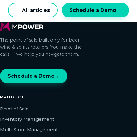
← All articles
Schedule a Demo
→
The point of sale built only for beer,
wine & spirits retailers. You make the
calls — we help you navigate them.
Schedule a Demo
→
PRODUCT
Point of Sale
Inventory Management
Multi-Store Management