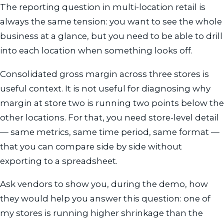
The reporting question in multi-location retail is
always the same tension: you want to see the whole
business at a glance, but you need to be able to drill
into each location when something looks off.
Consolidated gross margin across three stores is
useful context. It is not useful for diagnosing why
margin at store two is running two points below the
other locations. For that, you need store-level detail
— same metrics, same time period, same format —
that you can compare side by side without
exporting to a spreadsheet.
Ask vendors to show you, during the demo, how
they would help you answer this question: one of
my stores is running higher shrinkage than the