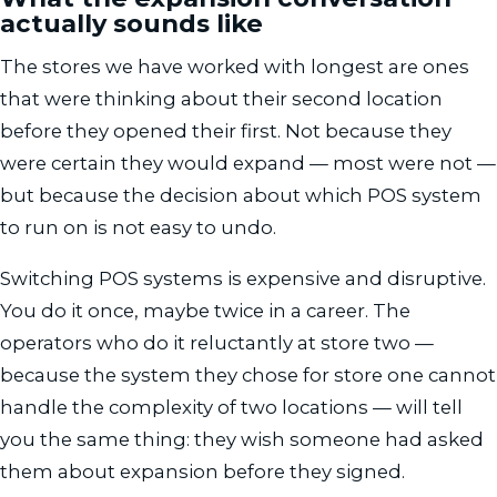
actually sounds like
The stores we have worked with longest are ones
that were thinking about their second location
before they opened their first. Not because they
were certain they would expand — most were not —
but because the decision about which POS system
to run on is not easy to undo.
Switching POS systems is expensive and disruptive.
You do it once, maybe twice in a career. The
operators who do it reluctantly at store two —
because the system they chose for store one cannot
handle the complexity of two locations — will tell
you the same thing: they wish someone had asked
them about expansion before they signed.