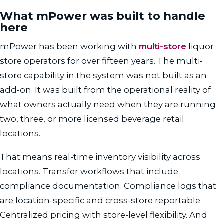
What mPower was built to handle
here
mPower has been working with
multi-store
liquor
store operators for over fifteen years. The multi-
store capability in the system was not built as an
add-on. It was built from the operational reality of
what owners actually need when they are running
two, three, or more licensed beverage retail
locations.
That means real-time inventory visibility across
locations. Transfer workflows that include
compliance documentation. Compliance logs that
are location-specific and cross-store reportable.
Centralized pricing with store-level flexibility. And