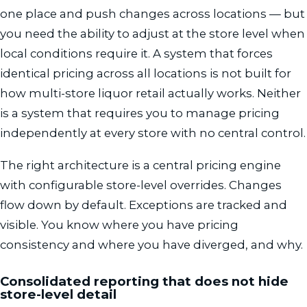
one place and push changes across locations — but
you need the ability to adjust at the store level when
local conditions require it. A system that forces
identical pricing across all locations is not built for
how multi-store liquor retail actually works. Neither
is a system that requires you to manage pricing
independently at every store with no central control.
The right architecture is a central pricing engine
with configurable store-level overrides. Changes
flow down by default. Exceptions are tracked and
visible. You know where you have pricing
consistency and where you have diverged, and why.
Consolidated reporting that does not hide
store-level detail