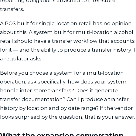
reporting obligations attached to inter-store
transfers.
A POS built for single-location retail has no opinion
about this. A system built for multi-location alcohol
retail should have a transfer workflow that accounts
for it — and the ability to produce a transfer history if
a regulator asks.
Before you choose a system for a multi-location
operation, ask specifically: how does your system
handle inter-store transfers? Does it generate
transfer documentation? Can I produce a transfer
history by location and by date range? If the vendor
looks surprised by the question, that is your answer.
What the expansion conversation