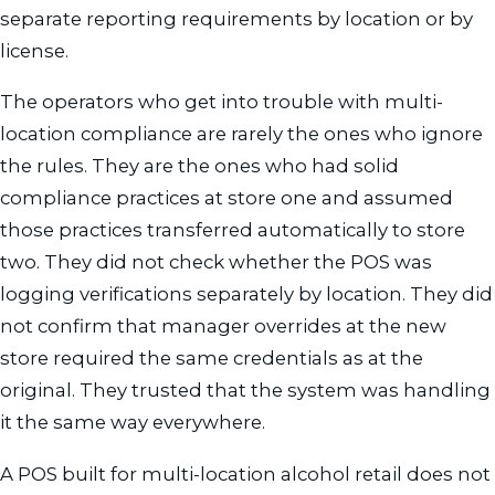
separate reporting requirements by location or by
license.
The operators who get into trouble with multi-
location compliance are rarely the ones who ignore
the rules. They are the ones who had solid
compliance practices at store one and assumed
those practices transferred automatically to store
two. They did not check whether the POS was
logging verifications separately by location. They did
not confirm that manager overrides at the new
store required the same credentials as at the
original. They trusted that the system was handling
it the same way everywhere.
A POS built for multi-location alcohol retail does not