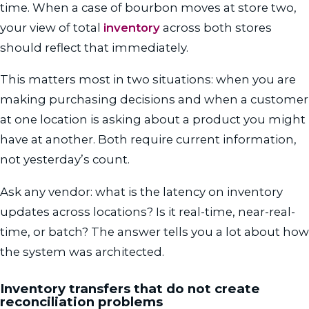
time. When a case of bourbon moves at store two,
your view of total
inventory
across both stores
should reflect that immediately.
This matters most in two situations: when you are
making purchasing decisions and when a customer
at one location is asking about a product you might
have at another. Both require current information,
not yesterday’s count.
Ask any vendor: what is the latency on inventory
updates across locations? Is it real-time, near-real-
time, or batch? The answer tells you a lot about how
the system was architected.
Inventory transfers that do not create
reconciliation problems