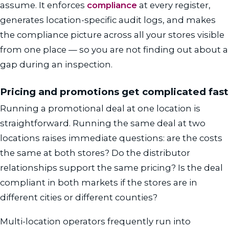
assume. It enforces
compliance
at every register,
generates location-specific audit logs, and makes
the compliance picture across all your stores visible
from one place — so you are not finding out about a
gap during an inspection.
Pricing and promotions get complicated fast
Running a promotional deal at one location is
straightforward. Running the same deal at two
locations raises immediate questions: are the costs
the same at both stores? Do the distributor
relationships support the same pricing? Is the deal
compliant in both markets if the stores are in
different cities or different counties?
Multi-location operators frequently run into