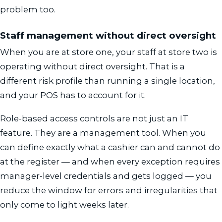
problem too.
Staff management without direct oversight
When you are at store one, your staff at store two is
operating without direct oversight. That is a
different risk profile than running a single location,
and your POS has to account for it.
Role-based access controls are not just an IT
feature. They are a management tool. When you
can define exactly what a cashier can and cannot do
at the register — and when every exception requires
manager-level credentials and gets logged — you
reduce the window for errors and irregularities that
only come to light weeks later.