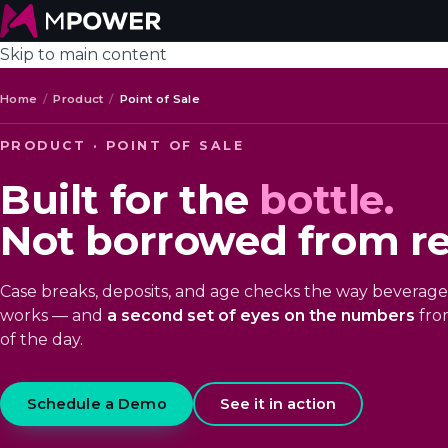
Skip to main content
Home
/
Product
/
Point of Sale
PRODUCT · POINT OF SALE
Built for the
bottle.
Not borrowed from ret
Case breaks, deposits, and age checks the way beverage 
works — and
a second set of eyes on the numbers
from
of the day.
Schedule a Demo
See it in action