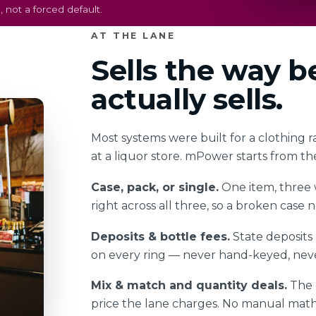
 not a forced default.
AT THE LANE
Sells the way 
actually sells.
Most systems were built for a clothing r
at a liquor store. mPower starts from th
Case, pack, or single.
One item, three w
right across all three, so a broken case
Deposits & bottle fees.
State deposits
on every ring — never hand-keyed, neve
Mix & match and quantity deals.
The d
price the lane charges. No manual math