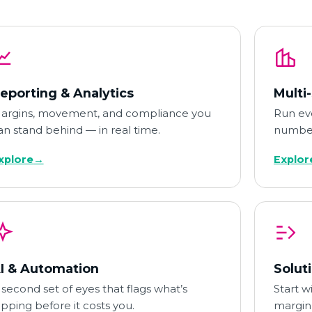
eporting & Analytics
Multi
argins, movement, and compliance you
Run eve
an stand behind — in real time.
number
xplore
→
Explor
I & Automation
Solut
 second set of eyes that flags what’s
Start w
lipping before it costs you.
margin,