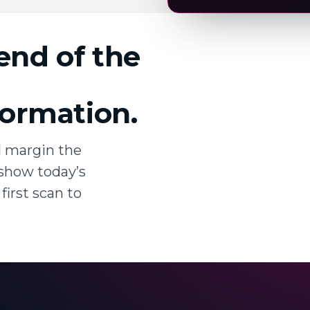
 end of the
nformation.
d margin the
show today’s
first scan to