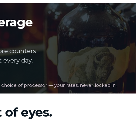
verage
ore counters
 every day.
 choice of processor — your rates, never locked in.
 of eyes.