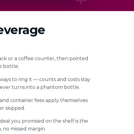
beverage
ack or a coffee counter, then pointed
e bottle:
ays to ring it — counts and costs stay
 never turns into a phantom bottle.
 and container fees apply themselves
r skipped.
eal you promised on the shelf is the
, no missed margin.