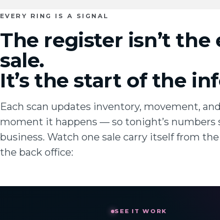
EVERY RING IS A SIGNAL
The register isn’t the
sale.
It’s the start of the i
Each scan updates inventory, movement, an
moment it happens — so tonight’s numbers 
business. Watch one sale carry itself from the 
the back office: