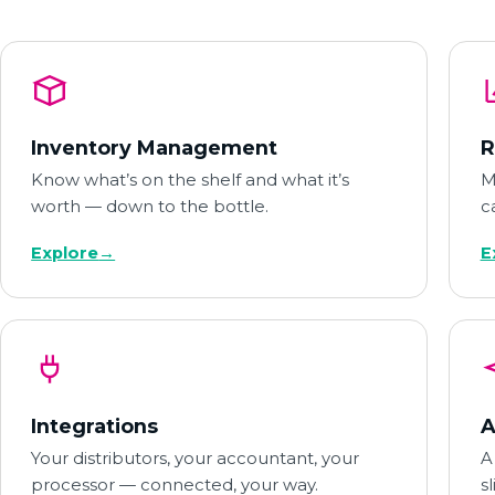
Inventory Management
R
Know what’s on the shelf and what it’s
M
worth — down to the bottle.
c
Explore
→
E
Integrations
A
Your distributors, your accountant, your
A
processor — connected, your way.
s