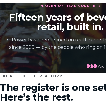
PROVEN ON REAL COUNTERS
Fifteen years of be
retail, built in.
mPower has been refined on real liquor-st
since 2009 — by the people who ring on it
Your
THE REST OF THE PLATFORM
The register is one set
Here’s the rest.