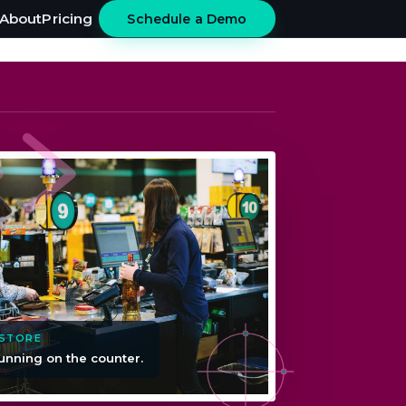
About
Pricing
Schedule a Demo
 STORE
unning on the counter.