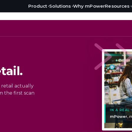
Product
Solutions
Resources
Why mPower
▾
▾
▾
ail.
retail actually
 the first scan
IN A REAL
mPower, r