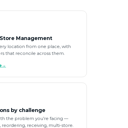
-Store Management
ry location from one place, with
s that reconcile across them.
e
→
ions by challenge
ith the problem you’re facing —
 reordering, receiving, multi-store.