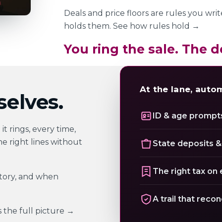
Deals and price floors are rules you wri
holds them.
See how rules hold
→
You ring the sale. The d
At the lane, auto
elves.
ID & age prompts
t rings, every time,
he right lines without
State deposits &
The right tax on 
story, and when
A trail that recon
s
the full picture
→