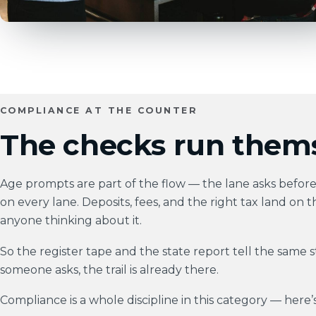
COMPLIANCE AT THE COUNTER
The checks run thems
Age prompts are part of the flow — the lane asks before i
on every lane. Deposits, fees, and the right tax land on t
anyone thinking about it.
So the register tape and the state report tell the same 
someone asks, the trail is already there.
Compliance is a whole discipline in this category — here’