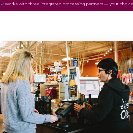
Works with three integrated processing partners — your choice,