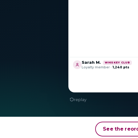
See the reor