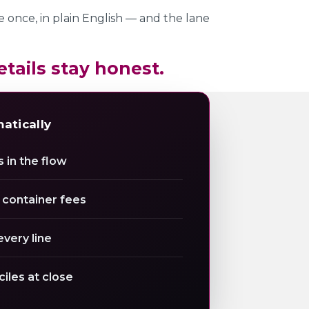
te once, in plain English — and the lane
etails stay honest.
matically
 in the flow
 container fees
every line
ciles at close