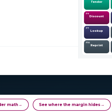
der math
→
See where the margin hides
→