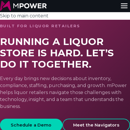
Skip to main content
BUILT FOR LIQUOR RETAILERS
RUNNING A LIQUOR
STORE IS HARD. LET’S
DO IT TOGETHER.
Every day brings new decisions about inventory,
compliance, staffing, purchasing, and growth. mPower
helps liquor retailers navigate those challenges with
technology, insight, and a team that understands the
business.
Schedule a Demo
Meet the Navigators