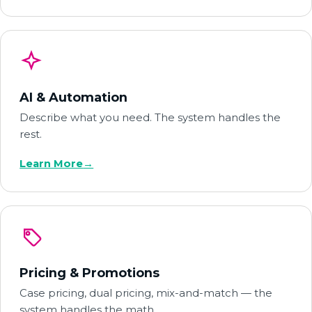
AI & Automation
Describe what you need. The system handles the
rest.
Learn More
→
Pricing & Promotions
Case pricing, dual pricing, mix-and-match — the
system handles the math.