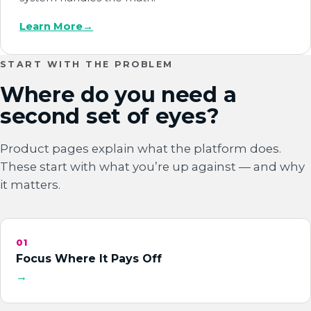
Learn More
→
START WITH THE PROBLEM
Where do you need a
second set of eyes?
Product pages explain what the platform does.
These start with what you’re up against — and why
it matters.
01
Focus Where It Pays Off
→