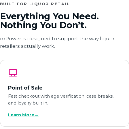
BUILT FOR LIQUOR RETAIL
Everything You Need.
Nothing You Don’t.
mPower is designed to support the way liquor
retailers actually work.
Point of Sale
Fast checkout with age verification, case breaks,
and loyalty built in.
Learn More
→