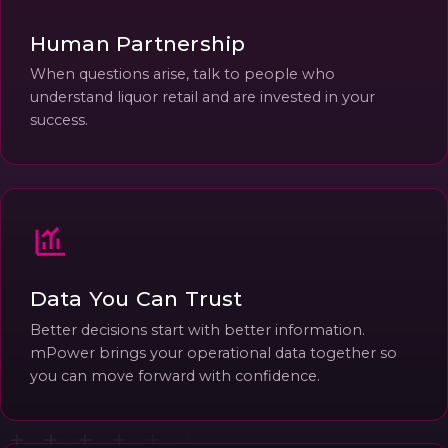
Human Partnership
When questions arise, talk to people who
understand liquor retail and are invested in your
success.
Data You Can Trust
Better decisions start with better information.
mPower brings your operational data together so
you can move forward with confidence.