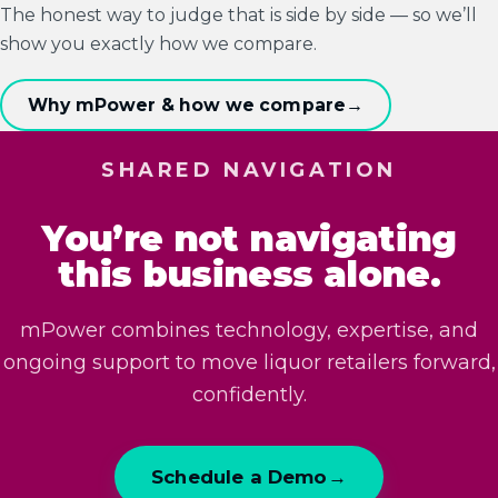
The honest way to judge that is side by side — so we’ll
show you exactly how we compare.
Why mPower & how we compare
→
SHARED NAVIGATION
You’re not navigating
this business alone.
mPower combines technology, expertise, and
ongoing support to move liquor retailers forward,
confidently.
Schedule a Demo
→