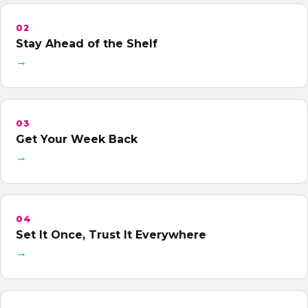
02
Stay Ahead of the Shelf
→
03
Get Your Week Back
→
04
Set It Once, Trust It Everywhere
→