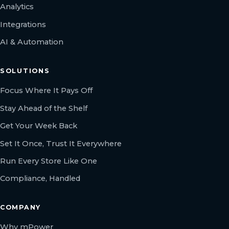
Analytics
Integrations
AI & Automation
SOLUTIONS
Focus Where It Pays Off
Stay Ahead of the Shelf
Get Your Week Back
Set It Once, Trust It Everywhere
Run Every Store Like One
Compliance, Handled
COMPANY
Why mPower