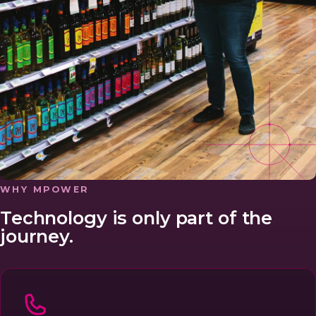
WHY MPOWER
Technology is only part of the
journey.