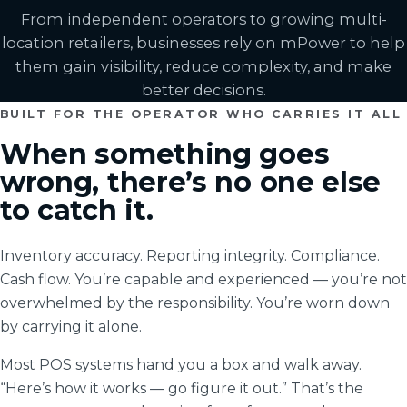
From independent operators to growing multi-
location retailers, businesses rely on mPower to help
them gain visibility, reduce complexity, and make
better decisions.
BUILT FOR THE OPERATOR WHO CARRIES IT ALL
When something goes
wrong, there’s no one else
to catch it.
Inventory accuracy. Reporting integrity. Compliance.
Cash flow. You’re capable and experienced — you’re not
overwhelmed by the responsibility. You’re worn down
by carrying it alone.
Most POS systems hand you a box and walk away.
“Here’s how it works — go figure it out.” That’s the