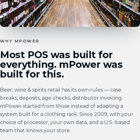
WHY MPOWER
Most POS was built for
everything. mPower was
built for this.
Beer, wine & spirits retail has its own rules — case
breaks, deposits, age checks, distributor invoicing.
mPower started from those instead of adapting a
system built for a clothing rack. Since 2009, with your
choice of processor, your own data, and a U.S.-based
team that knows your store.