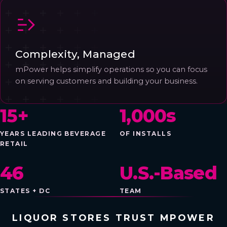
Complexity, Managed
mPower helps simplify operations so you can focus
on serving customers and building your business.
15+
1,000s
YEARS LEADING BEVERAGE
OF INSTALLS
RETAIL
46
U.S.-Based
STATES + DC
TEAM
LIQUOR STORES TRUST MPOWER