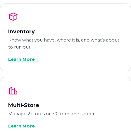
Inventory
Know what you have, where it is, and what’s about
to run out.
Learn More
→
Multi-Store
Manage 2 stores or 70 from one screen.
Learn More
→