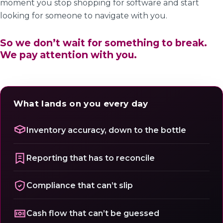
moment you stop shopping for software and start
looking for someone to navigate with you.
So we don’t wait for something to break.
We pay attention with you.
What lands on you every day
Inventory accuracy, down to the bottle
Reporting that has to reconcile
Compliance that can’t slip
Cash flow that can’t be guessed