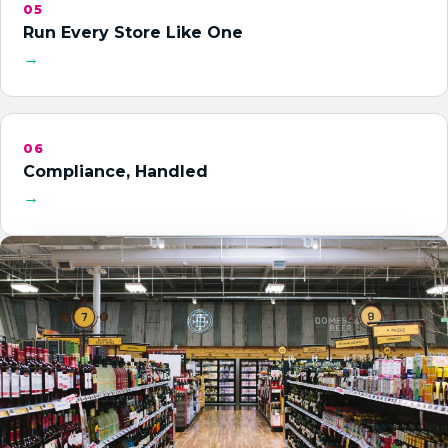
05
Run Every Store Like One
→
06
Compliance, Handled
→