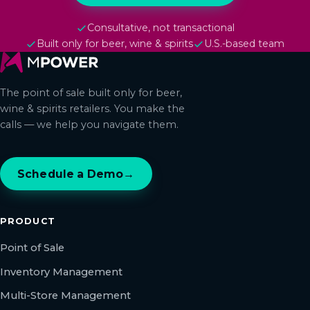
Consultative, not transactional
Built only for beer, wine & spirits
U.S.-based team
The point of sale built only for beer,
wine & spirits retailers. You make the
calls — we help you navigate them.
Schedule a Demo
→
PRODUCT
Point of Sale
Inventory Management
Multi-Store Management