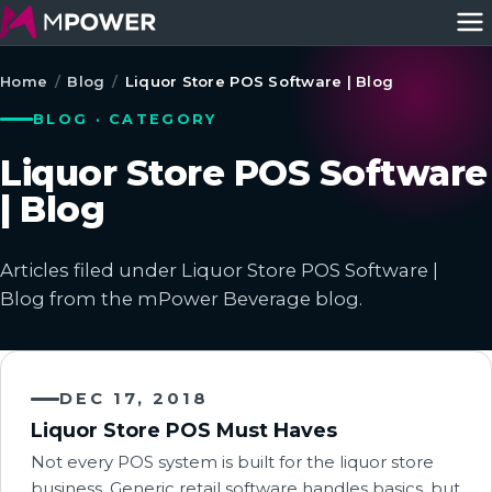
Home
/
Blog
/
Liquor Store POS Software | Blog
BLOG · CATEGORY
Liquor Store POS Software
| Blog
Articles filed under Liquor Store POS Software |
Blog from the mPower Beverage blog.
DEC 17, 2018
Liquor Store POS Must Haves
Not every POS system is built for the liquor store
business. Generic retail software handles basics, but