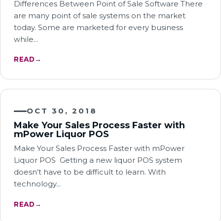
Differences Between Point of Sale Software There
are many point of sale systems on the market
today. Some are marketed for every business
while…
READ
→
OCT 30, 2018
Make Your Sales Process Faster with
mPower Liquor POS
Make Your Sales Process Faster with mPower
Liquor POS Getting a new liquor POS system
doesn’t have to be difficult to learn. With
technology…
READ
→