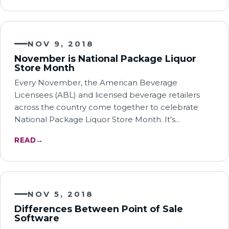
NOV 9, 2018
November is National Package Liquor
Store Month
Every November, the American Beverage
Licensees (ABL) and licensed beverage retailers
across the country come together to celebrate
National Package Liquor Store Month. It’s…
READ
→
NOV 5, 2018
Differences Between Point of Sale
Software