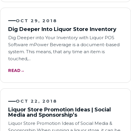
OCT 29, 2018
Dig Deeper Into Liquor Store Inventory
Dig Deeper into Your Inventory with Liquor POS
Software mPower Beverage is a document-based
system. This means, that any time an item is
touched,…
READ
→
OCT 22, 2018
Liquor Store Promotion Ideas | Social
Media and Sponsorship’s
Liquor Store Promotion Ideas of Social Media &
Sponsorship When running a liquor store, it can be