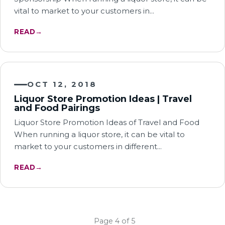
vital to market to your customers in…
READ
→
OCT 12, 2018
Liquor Store Promotion Ideas | Travel
and Food Pairings
Liquor Store Promotion Ideas of Travel and Food
When running a liquor store, it can be vital to
market to your customers in different…
READ
→
← Newer
Older →
Page 4 of 5