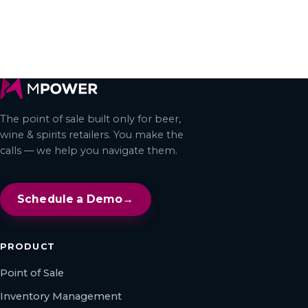
← All articles
The point of sale built only for beer,
wine & spirits retailers. You make the
calls — we help you navigate them.
Schedule a Demo
→
PRODUCT
Point of Sale
Inventory Management