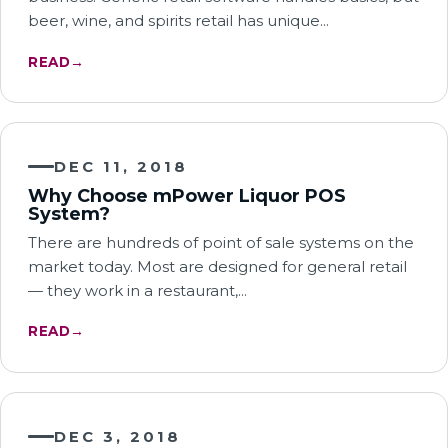
beer, wine, and spirits retail has unique…
READ
→
DEC 11, 2018
Why Choose mPower Liquor POS
System?
There are hundreds of point of sale systems on the
market today. Most are designed for general retail
— they work in a restaurant,…
READ
→
DEC 3, 2018