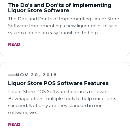
The Do’s and Don’ts of Implementing
Liquor Store Software
The Do’s and Dont’s of Implementing Liquor Store
Software Implementing a new liquor point of sale
system can be an easy transition. To help…
READ
→
NOV 20, 2018
Liquor Store POS Software Features
Liquor Store POS Software Features mPower
Beverage offers multiple tools to help our clients
succeed. Not only are they standard in our
software, we…
READ
→