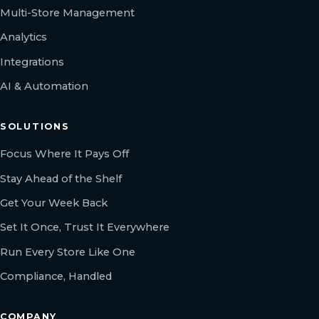
Multi-Store Management
Analytics
Integrations
AI & Automation
SOLUTIONS
Focus Where It Pays Off
Stay Ahead of the Shelf
Get Your Week Back
Set It Once, Trust It Everywhere
Run Every Store Like One
Compliance, Handled
COMPANY