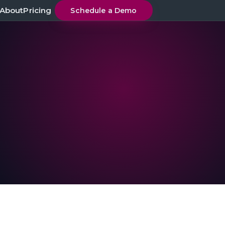
About
Pricing
Schedule a Demo