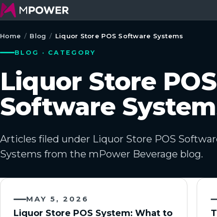
Home
/
Blog
/
Liquor Store POS Software Systems
BLOG · CATEGORY
Liquor Store POS
Software System
Articles filed under Liquor Store POS Softwa
Systems from the mPower Beverage blog.
MAY 5, 2026
Liquor Store POS System: What to
T