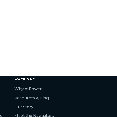
COMPANY
Why mPower
Resources & Blog
Our Story
re
Meet the Navigators