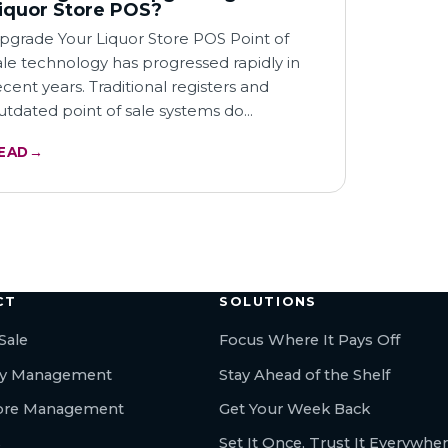
iquor Store POS?
pgrade Your Liquor Store POS Point of
ale technology has progressed rapidly in
ecent years. Traditional registers and
utdated point of sale systems do…
EAD
→
← All articles
CT
SOLUTIONS
Sale
Focus Where It Pays Off
ry Management
Stay Ahead of the Shelf
tore Management
Get Your Week Back
s
Set It Once, Trust It Everywhe